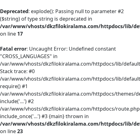
Deprecated
: explode(): Passing null to parameter #2
($string) of type string is deprecated in
/var/www/vhosts/dkzfilokiralama.com/httpdocs/lib/def
on line
17
Fatal error
: Uncaught Error: Undefined constant
"CROSS_LANGUAGES" in
/var/www/vhosts/dkzfilokiralama.com/httpdocs/lib/default/
Stack trace: #0
/var/www/vhosts/dkzfilokiralama.com/httpdocs/lib/default
require() #1
/var/www/vhosts/dkzfilokiralama.com/httpdocs/themes/defa
include('...') #2
/var/www/vhosts/dkzfilokiralama.com/httpdocs/route.php(
include_once('...') #3 {main} thrown in
/var/www/vhosts/dkzfilokiralama.com/httpdocs/lib/def
on line
23