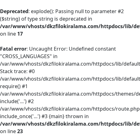
Deprecated
: explode(): Passing null to parameter #2
($string) of type string is deprecated in
/var/www/vhosts/dkzfilokiralama.com/httpdocs/lib/def
on line
17
Fatal error
: Uncaught Error: Undefined constant
"CROSS_LANGUAGES" in
/var/www/vhosts/dkzfilokiralama.com/httpdocs/lib/default/
Stack trace: #0
/var/www/vhosts/dkzfilokiralama.com/httpdocs/lib/default
require() #1
/var/www/vhosts/dkzfilokiralama.com/httpdocs/themes/defa
include('...') #2
/var/www/vhosts/dkzfilokiralama.com/httpdocs/route.php(
include_once('...') #3 {main} thrown in
/var/www/vhosts/dkzfilokiralama.com/httpdocs/lib/def
on line
23