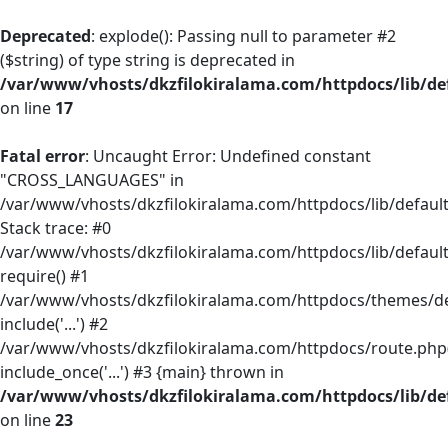
Deprecated
: explode(): Passing null to parameter #2
($string) of type string is deprecated in
/var/www/vhosts/dkzfilokiralama.com/httpdocs/lib/def
on line
17
Fatal error
: Uncaught Error: Undefined constant
"CROSS_LANGUAGES" in
/var/www/vhosts/dkzfilokiralama.com/httpdocs/lib/default/
Stack trace: #0
/var/www/vhosts/dkzfilokiralama.com/httpdocs/lib/default
require() #1
/var/www/vhosts/dkzfilokiralama.com/httpdocs/themes/defa
include('...') #2
/var/www/vhosts/dkzfilokiralama.com/httpdocs/route.php(
include_once('...') #3 {main} thrown in
/var/www/vhosts/dkzfilokiralama.com/httpdocs/lib/def
on line
23