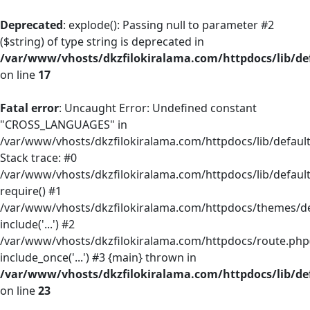
Deprecated
: explode(): Passing null to parameter #2
($string) of type string is deprecated in
/var/www/vhosts/dkzfilokiralama.com/httpdocs/lib/def
on line
17
Fatal error
: Uncaught Error: Undefined constant
"CROSS_LANGUAGES" in
/var/www/vhosts/dkzfilokiralama.com/httpdocs/lib/default/
Stack trace: #0
/var/www/vhosts/dkzfilokiralama.com/httpdocs/lib/default
require() #1
/var/www/vhosts/dkzfilokiralama.com/httpdocs/themes/defa
include('...') #2
/var/www/vhosts/dkzfilokiralama.com/httpdocs/route.php(
include_once('...') #3 {main} thrown in
/var/www/vhosts/dkzfilokiralama.com/httpdocs/lib/def
on line
23