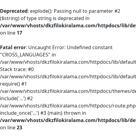
Deprecated
: explode(): Passing null to parameter #2
($string) of type string is deprecated in
/var/www/vhosts/dkzfilokiralama.com/httpdocs/lib/def
on line
17
Fatal error
: Uncaught Error: Undefined constant
"CROSS_LANGUAGES" in
/var/www/vhosts/dkzfilokiralama.com/httpdocs/lib/default/
Stack trace: #0
/var/www/vhosts/dkzfilokiralama.com/httpdocs/lib/default
require() #1
/var/www/vhosts/dkzfilokiralama.com/httpdocs/themes/defa
include('...') #2
/var/www/vhosts/dkzfilokiralama.com/httpdocs/route.php(
include_once('...') #3 {main} thrown in
/var/www/vhosts/dkzfilokiralama.com/httpdocs/lib/def
on line
23