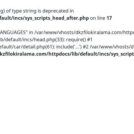
g) of type string is deprecated in
ault/incs/sys_scripts_head_after.php
on line
17
ANGUAGES" in /var/www/vhosts/dkzfilokiralama.com/httpdoc
b/default/incs/head.php(33): require() #1
lt/car/detail.php(61): include('...') #2 /var/www/vhosts/
zfilokiralama.com/httpdocs/lib/default/incs/sys_scrip