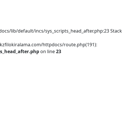
s/lib/default/incs/sys_scripts_head_after.php:23 Stack
dkzfilokiralama.com/httpdocs/route.php(191):
ts_head_after.php
on line
23