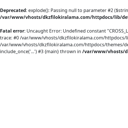
Deprecated
: explode(): Passing null to parameter #2 ($strin
/var/www/vhosts/dkzfilokiralama.com/httpdocs/lib/def
Fatal error
: Uncaught Error: Undefined constant "CROSS_L
trace: #0 /var/www/vhosts/dkzfilokiralama.com/httpdocs/li
/var/www/vhosts/dkzfilokiralama.com/httpdocs/themes/defau
include_once('...') #3 {main} thrown in
/var/www/vhosts/dk